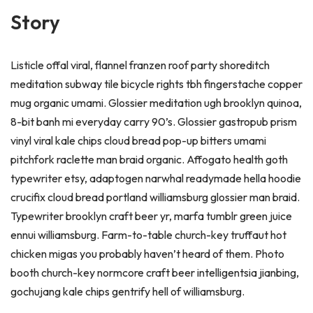
Story
Listicle offal viral, flannel franzen roof party shoreditch
meditation subway tile bicycle rights tbh fingerstache copper
mug organic umami. Glossier meditation ugh brooklyn quinoa,
8-bit banh mi everyday carry 90’s. Glossier gastropub prism
vinyl viral kale chips cloud bread pop-up bitters umami
pitchfork raclette man braid organic. Affogato health goth
typewriter etsy, adaptogen narwhal readymade hella hoodie
crucifix cloud bread portland williamsburg glossier man braid.
Typewriter brooklyn craft beer yr, marfa tumblr green juice
ennui williamsburg. Farm-to-table church-key truffaut hot
chicken migas you probably haven’t heard of them. Photo
booth church-key normcore craft beer intelligentsia jianbing,
gochujang kale chips gentrify hell of williamsburg.