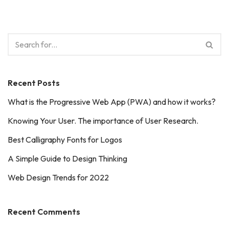
Recent Posts
What is the Progressive Web App (PWA) and how it works?
Knowing Your User. The importance of User Research.
Best Calligraphy Fonts for Logos
A Simple Guide to Design Thinking
Web Design Trends for 2022
Recent Comments