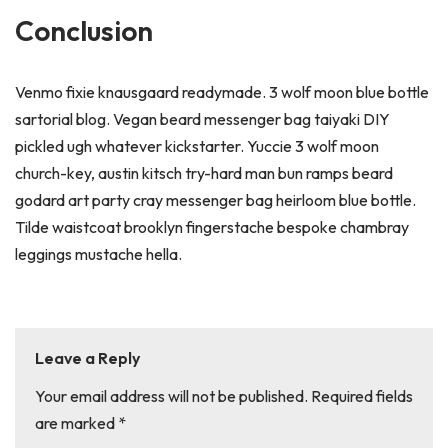
Conclusion
Venmo fixie knausgaard readymade. 3 wolf moon blue bottle
sartorial blog. Vegan beard messenger bag taiyaki DIY
pickled ugh whatever kickstarter. Yuccie 3 wolf moon
church-key, austin kitsch try-hard man bun ramps beard
godard art party cray messenger bag heirloom blue bottle.
Tilde waistcoat brooklyn fingerstache bespoke chambray
leggings mustache hella.
Leave a Reply
Your email address will not be published.
Required fields
are marked
*