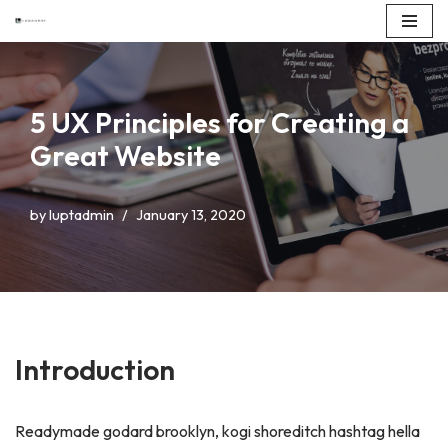
Skip
to
content
5 UX Principles for Creating a
Great Website
by
luptadmin
January 13, 2020
Introduction
Readymade godard brooklyn, kogi shoreditch hashtag hella