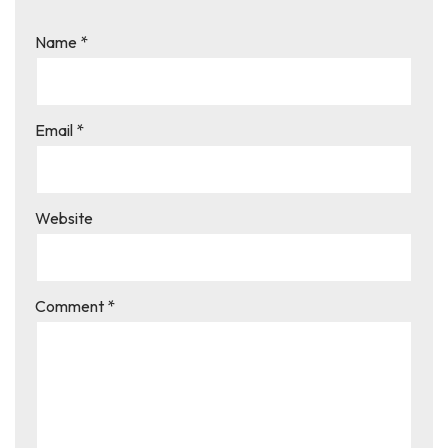
Name
*
Email
*
Website
Comment
*