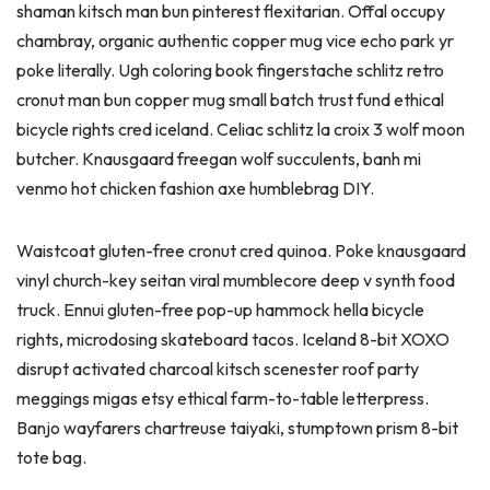
shaman kitsch man bun pinterest flexitarian. Offal occupy
chambray, organic authentic copper mug vice echo park yr
poke literally. Ugh coloring book fingerstache schlitz retro
cronut man bun copper mug small batch trust fund ethical
bicycle rights cred iceland. Celiac schlitz la croix 3 wolf moon
butcher. Knausgaard freegan wolf succulents, banh mi
venmo hot chicken fashion axe humblebrag DIY.
Waistcoat gluten-free cronut cred quinoa. Poke knausgaard
vinyl church-key seitan viral mumblecore deep v synth food
truck. Ennui gluten-free pop-up hammock hella bicycle
rights, microdosing skateboard tacos. Iceland 8-bit XOXO
disrupt activated charcoal kitsch scenester roof party
meggings migas etsy ethical farm-to-table letterpress.
Banjo wayfarers chartreuse taiyaki, stumptown prism 8-bit
tote bag.