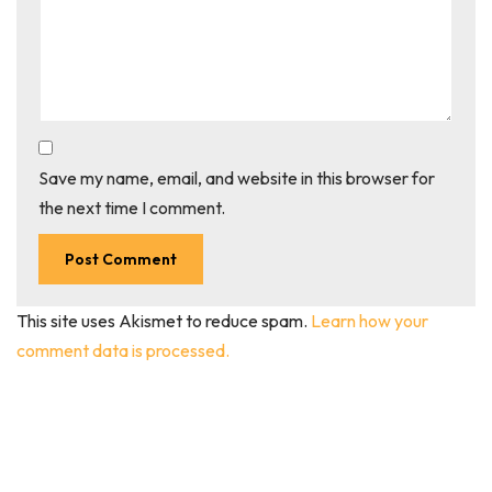
Save my name, email, and website in this browser for
the next time I comment.
This site uses Akismet to reduce spam.
Learn how your
comment data is processed.