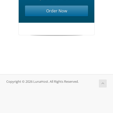
Order Now
Copyright © 2026 LunaHost. All Rights Reserved.