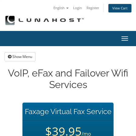
English
Login
Register
View Cart
Toggl
navig
Show Menu
VoIP, eFax and Failover Wifi
Services
Faxage Virtual Fax Service
$39.95
/mo